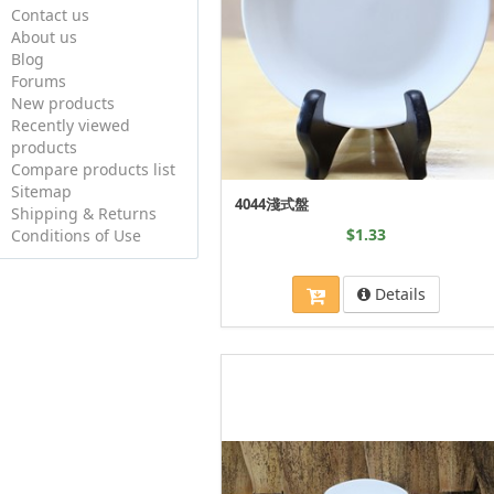
Contact us
About us
Blog
Forums
New products
Recently viewed
products
Compare products list
Sitemap
4044淺式盤
Shipping & Returns
$1.33
Conditions of Use
Details