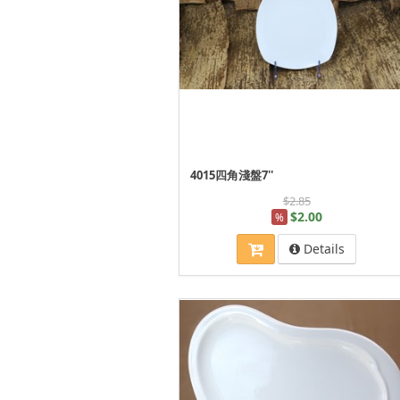
4015四角淺盤7''
$2.85
$2.00
%
Details