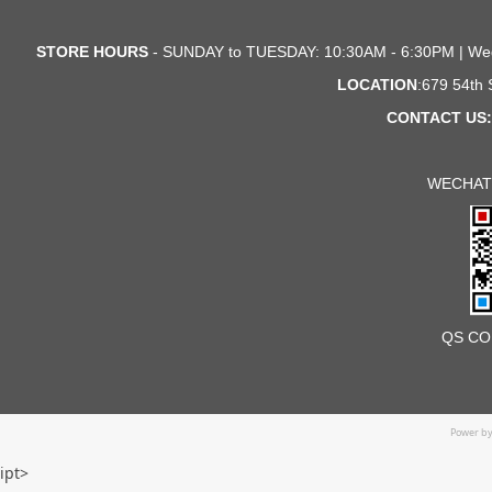
STORE HOURS
- SUNDAY to TUESDAY: 10:30AM - 6:30PM | We
LOCATION
:679 54th
CONTACT US:
WECHAT
QS CO
Power b
ipt>