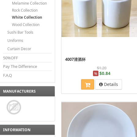
Melamine Collection
Rock Collection
White Collection
Wood Collection
Sushi Bar Tools
Uniforms
Curtain Decor
50%OFF
4007清酒杯
Pay The Difference
$1.20
$0.84
%
F.A.Q
Details
MANUFACTURERS
INFORMATION