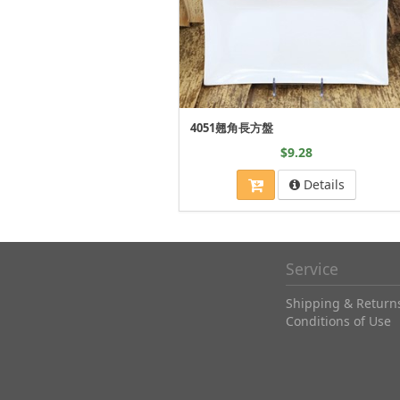
4051翹角長方盤
$9.28
Details
Service
Shipping & Return
Conditions of Use