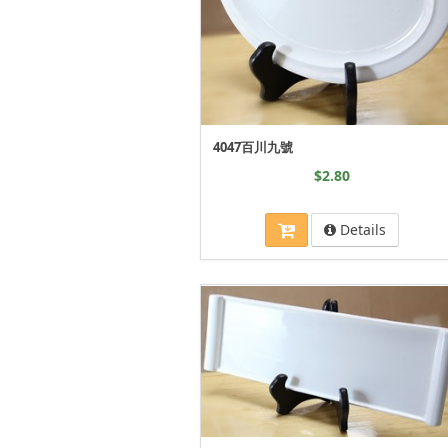
4047百川九號
$2.80
Details