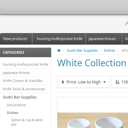
New products
hunting knife/pocket Knife
japanese Knives
K
/
Sushi Bar Supplies
/
Dishes
/
Whi
CATEGORIES
White Collection
hunting knife/pocket Knife
japanese Knives
Knife Covers & Handles
Price: Low to High
15
Knife Tools & Accessories
Sushi Bar Supplies
Decorations
Dishes
Spoon & cup & wine
pot