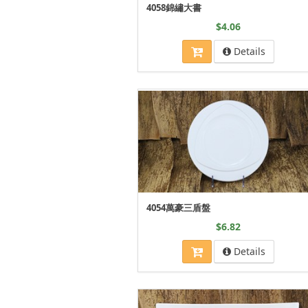
4058錦繡大書
$4.06
Details
4054萬豪三盾盤
$6.82
Details