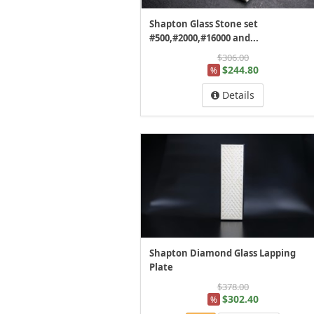
Shapton Glass Stone set
#500,#2000,#16000 and...
$306.00
$244.80
%
Details
Shapton Diamond Glass Lapping
Plate
$378.00
$302.40
%