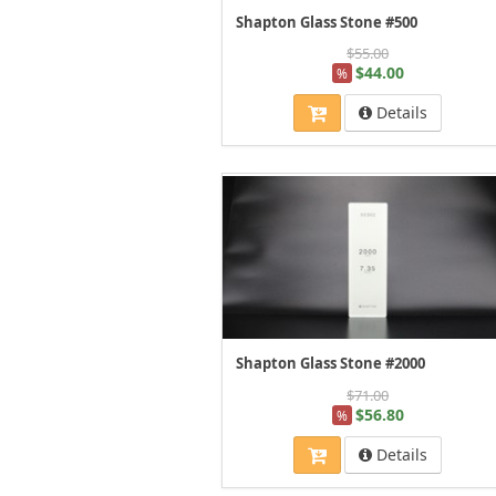
Shapton Glass Stone #500
$55.00
$44.00
%
Details
Shapton Glass Stone #2000
$71.00
$56.80
%
Details