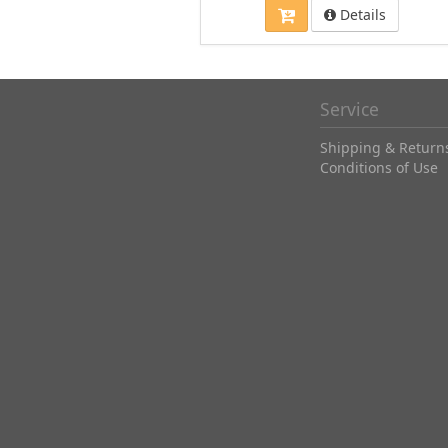
Details
Service
Shipping & Return
Conditions of Use