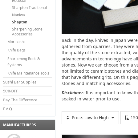
Rockstar
Sharpton Traditional
Naniwa
Shapton
Sharpening Stone
Accessories
Back in the day, knives in Japan we
Moribashi
gathered from quarries. They were 
Knife Bags
the quality of the stone extracted, 
advancements in technology have allo
Sharpening Rods &
stones. Now we can choose from a va
Systems
not limited to ceramic stones and di
Knife Maintenance Tools
that have different grits. On this pa
Sushi Bar Supplies
stones and matching accessories.
50%OFF
Disclaimer:
It is important to know t
soaked in water prior to use.
Pay The Difference
F.A.Q
Price: Low to High
15
MANUFACTURERS