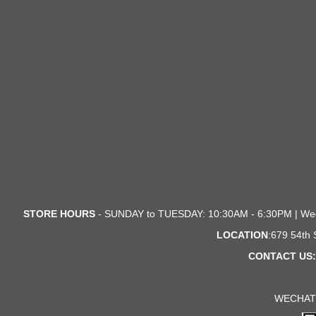
STORE HOURS
- SUNDAY to TUESDAY: 10:30AM - 6:30PM | We
LOCATION
:679 54th
CONTACT US:
WECHAT