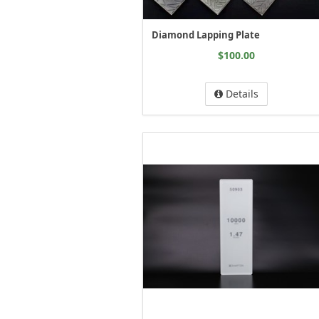
Diamond Lapping Plate
$100.00
Details