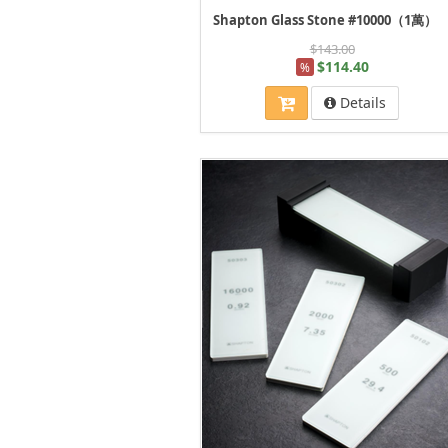
Shapton Glass Stone #10000（1萬）
$143.00
$114.40
%
Details