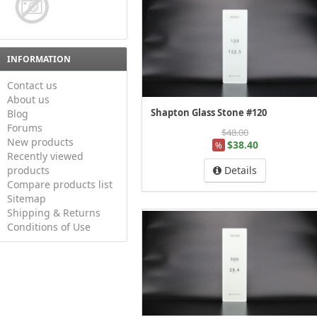
INFORMATION
Contact us
About us
Shapton Glass Stone #120
Blog
Forums
$48.00
New products
$38.40
%
Recently viewed
products
Details
Compare products list
Sitemap
Shipping & Returns
Conditions of Use