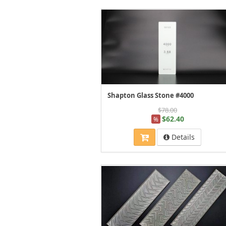
Shapton Glass Stone #4000
$78.00
$62.40
%
Details