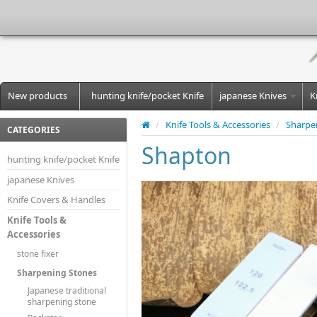
New products
hunting knife/pocket Knife
japanese Knives
K
/
Knife Tools & Accessories
/
Sharpe
CATEGORIES
Shapton
hunting knife/pocket Knife
japanese Knives
Knife Covers & Handles
Knife Tools &
Accessories
stone fixer
Sharpening Stones
Japanese traditional
sharpening stone