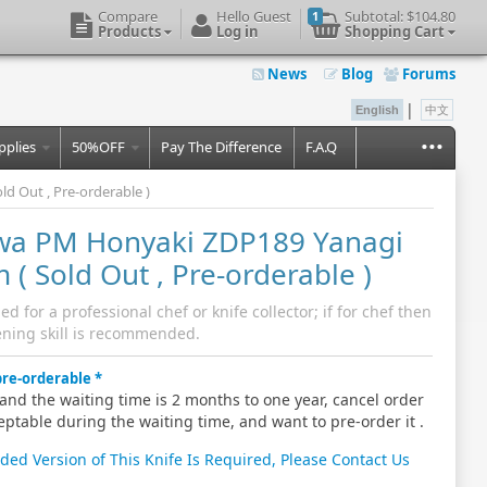
Compare
Hello Guest
Subtotal:
$104.80
1
Products
Log in
Shopping Cart
News
Blog
Forums
|
English
中文
...
pplies
50%OFF
Pay The Difference
F.A.Q
 Out , Pre-orderable )
wa PM Honyaki ZDP189 Yanagi
( Sold Out , Pre-orderable )
for a professional chef or knife collector; if for chef then
ning skill is recommended.
 pre-orderable
and the waiting time is 2 months to one year, cancel order
eptable during the waiting time, and want to pre-order it .
nded Version of This Knife Is Required, Please Contact Us