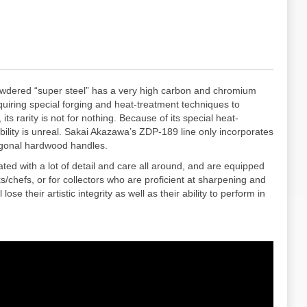
owdered “super steel” has a very high carbon and chromium
quiring special forging and heat-treatment techniques to
 rarity is not for nothing. Because of its special heat-
ility is unreal. Sakai Akazawa’s ZDP-189 line only incorporates
tagonal hardwood handles.
ed with a lot of detail and care all around, and are equipped
chefs, or for collectors who are proficient at sharpening and
se their artistic integrity as well as their ability to perform in