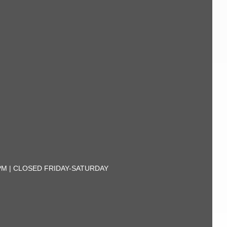
30PM | CLOSED FRIDAY-SATURDAY