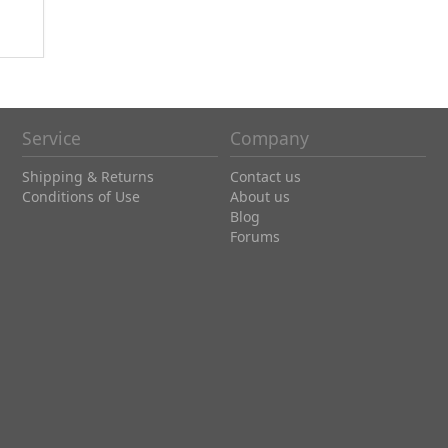
Service
Company
Shipping & Returns
Contact us
Conditions of Use
About us
Blog
Forums