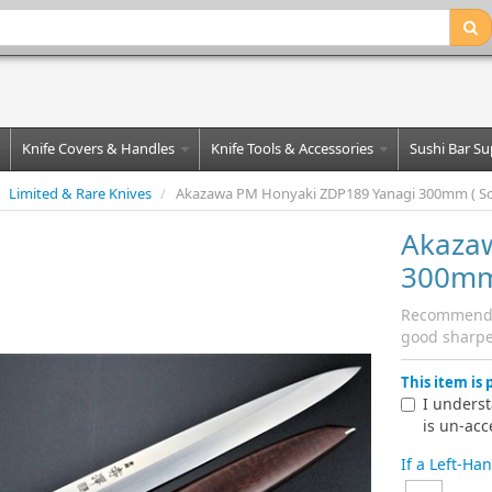
Knife Covers & Handles
Knife Tools & Accessories
Sushi Bar Su
Limited & Rare Knives
/
Akazawa PM Honyaki ZDP189 Yanagi 300mm ( Sold
Akaza
300mm 
Recommended 
good sharpe
This item is
I underst
is un-acc
If a Left-Ha