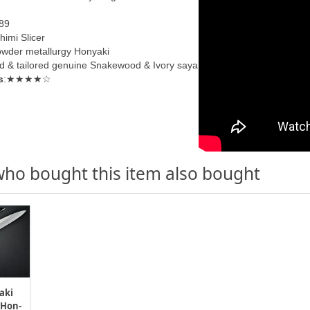
89
himi Slicer
wder metallurgy Honyaki
d & tailored genuine
Snakewood & Ivory s
aya
s
:★★★★☆
ho bought this item also bought
aki
 Hon-