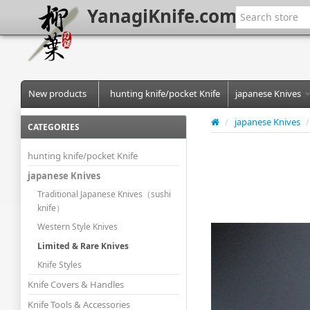
YanagiKnife.com
New products
hunting knife/pocket Knife
japanese Knives
/
japanese Knives
/
CATEGORIES
hunting knife/pocket Knife
japanese Knives
Traditional Japanese Knives（sushi
knife）
Western Style Knives
Limited & Rare Knives
Knife Styles
Knife Covers & Handles
Knife Tools & Accessories