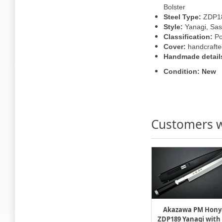
Bolster
Steel Type:
ZDP1
Style:
Yanagi, Sas
Classification:
Po
Cover:
handcrafte
Handmade detail
Condition: New
Customers w
Akazawa PM Hony
ZDP189 Yanagi with