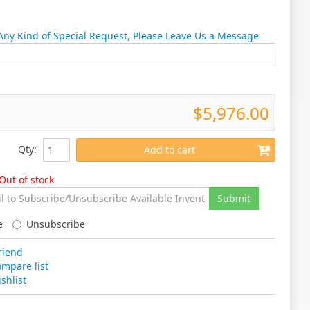
 Any Kind of Special Request, Please Leave Us a Message
$5,976.00
Qty
:
Add to cart
Out of stock
Submit
e
Unsubscribe
riend
mpare list
shlist