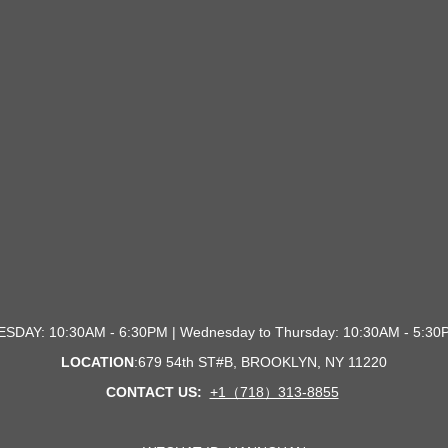
SDAY: 10:30AM - 6:30PM | Wednesday to Thursday: 10:30AM - 5:
LOCATION
:679 54th ST#B, BROOKLYN, NY 1122
0
CONTACT US:
+1（718）313-8855