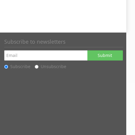
Subscribe to newsletters
Submit
Subscribe
Unsubscribe