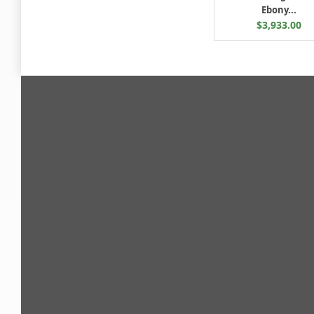
Ebony...
$3,933.00