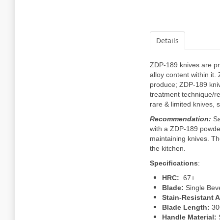
Details
ZDP-189 knives are pr
alloy content within i
produce; ZDP-189 knive
treatment technique/re
rare & limited knives,
Recommendation:
Sa
with a ZDP-189 powdere
maintaining knives. The 
the kitchen.
Specifications
:
HRC:
67+
Blade:
Single Bev
Stain-Resistant Ab
Blade Length:
3
Handle Material: