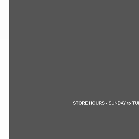
STORE HOURS
- SUNDAY to TUE