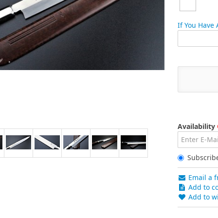
If You Have
Availability
Subscrib
Email a f
Add to co
Add to wi