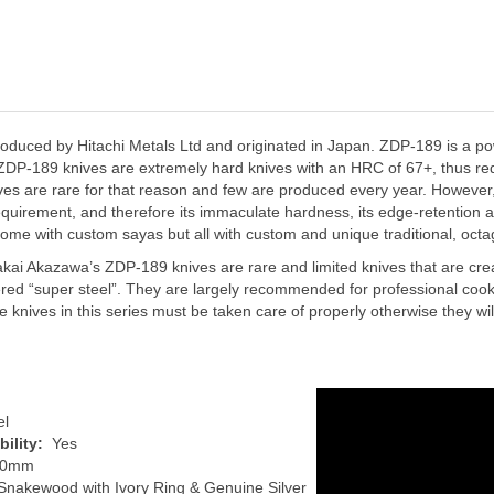
oduced by Hitachi Metals Ltd and originated in Japan. ZDP-189 is a p
t. ZDP-189 knives are extremely hard knives with an HRC of 67+, thus re
s are rare for that reason and few are produced every year. However, its
quirement, and therefore its immaculate hardness, its edge-retention ab
 some with custom sayas but all with custom and unique traditional, oc
kai Akazawa’s ZDP-189 knives are rare and limited knives that are creat
d “super steel”. They are largely recommended for professional cooks/
knives in this series must be taken care of properly otherwise they will lo
el
ility:
Yes
00mm
Snakewood with Ivory Ring & Genuine Silver