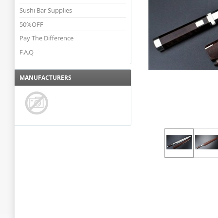
Sushi Bar Supplies
50%OFF
Pay The Difference
F.A.Q
MANUFACTURERS