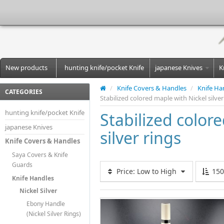
New products
hunting knife/pocket Knife
japanese Knives
K
/
Knife Covers & Handles
/
Knife Ha
CATEGORIES
Stabilized colored maple with Nickel silver
hunting knife/pocket Knife
Stabilized color
japanese Knives
silver rings
Knife Covers & Handles
Saya Covers & Knife
Guards
Price: Low to High
15
Knife Handles
Nickel Silver
Ebony Handle
(Nickel Silver Rings)