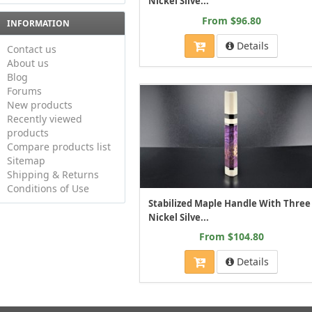
Nickel Silve...
From $96.80
INFORMATION
Details
Contact us
About us
Blog
Forums
New products
Recently viewed
products
Compare products list
Sitemap
Shipping & Returns
Conditions of Use
Stabilized Maple Handle With Three
Nickel Silve...
From $104.80
Details