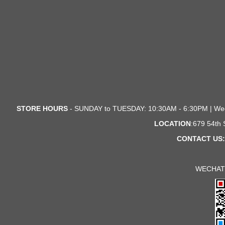
STORE HOURS
- SUNDAY to TUESDAY: 10:30AM - 6:30PM | We
LOCATION
:679 54th
CONTACT US:
WECHAT