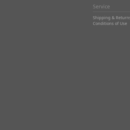
Service
Shipping & Return
Conditions of Use