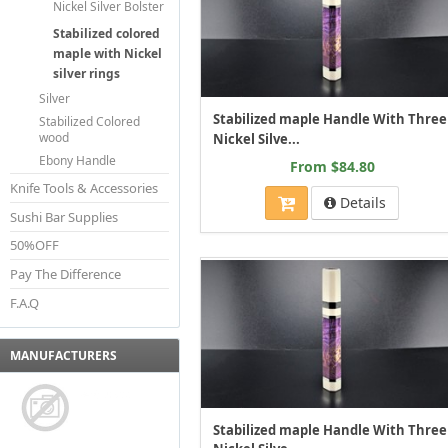
Nickel Silver Bolster
Stabilized colored
maple with Nickel
silver rings
Silver
Stabilized maple Handle With Three
Stabilized Colored
wood
Nickel Silve...
Ebony Handle
From $84.80
Knife Tools & Accessories
Details
Sushi Bar Supplies
50%OFF
Pay The Difference
F.A.Q
MANUFACTURERS
Stabilized maple Handle With Three