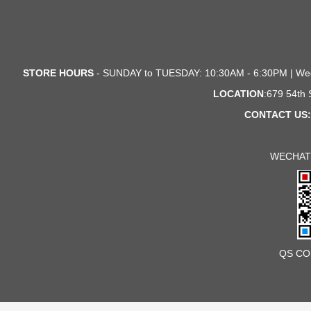
STORE HOURS
- SUNDAY to TUESDAY: 10:30AM - 6:30PM | We
LOCATION
:679 54th
CONTACT US:
WECHAT
QS CO