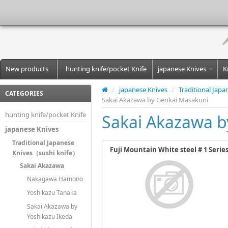
New products
hunting knife/pocket Knife
japanese Knives
K
/
japanese Knives
/
Traditional Jap
CATEGORIES
Sakai Akazawa by Genkai Masakuni
hunting knife/pocket Knife
Sakai Akazawa b
japanese Knives
Traditional Japanese
Fuji Mountain White steel # 1 Serie
Knives（sushi knife）
Sakai Akazawa
Nakagawa Hamono
Yoshikazu Tanaka
Sakai Akazawa by
Yoshikazu Ikeda