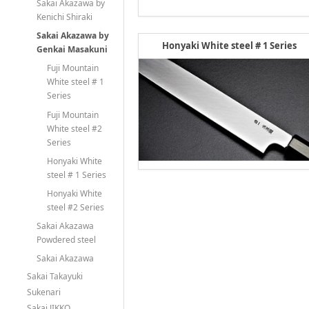
Sakai Akazawa by
Kenichi Shiraki
Sakai Akazawa by
Honyaki White steel # 1 Series
Genkai Masakuni
Fuji Mountain
White steel # 1
Series
Fuji Mountain
White steel #2
Series
Honyaki White
steel # 1 Series
Honyaki White
steel #2 Series
Sakai Akazawa
Powdered steel
Sakai Akazawa
Sakai Takayuki
Sukenari
Sakai JIKKO