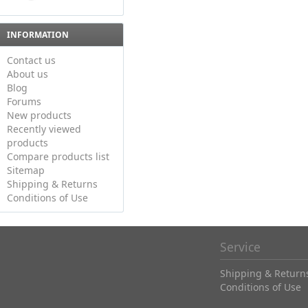
INFORMATION
Contact us
About us
Blog
Forums
New products
Recently viewed
products
Compare products list
Sitemap
Shipping & Returns
Conditions of Use
Service
Shipping & Return
Conditions of Use