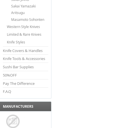
Sakai Yamazaki
Aritsugu
Masamoto Sohonten
Western Style Knives
Limited & Rare Knives
Knife Styles
Knife Covers & Handles
Knife Tools & Accessories
Sushi Bar Supplies
50%OFF
Pay The Difference
F.A.Q
MANUFACTURERS