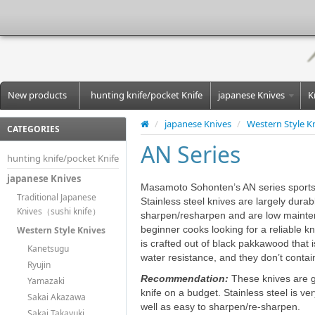
New products
hunting knife/pocket Knife
japanese Knives
K
/
japanese Knives
/
Western Style K
CATEGORIES
AN Series
hunting knife/pocket Knife
japanese Knives
Masamoto Sohonten’s AN series sports a 
Traditional Japanese
Stainless steel knives are largely durab
Knives（sushi knife）
sharpen/resharpen and are low mainten
beginner cooks looking for a reliable k
Western Style Knives
is crafted out of black pakkawood that i
Kanetsugu
water resistance, and they don’t contain
Ryujin
Recommendation:
These knives are gr
Yamazaki
knife on a budget. Stainless steel is v
Sakai Akazawa
well as easy to sharpen/re-sharpen.
Sakai Takayuki