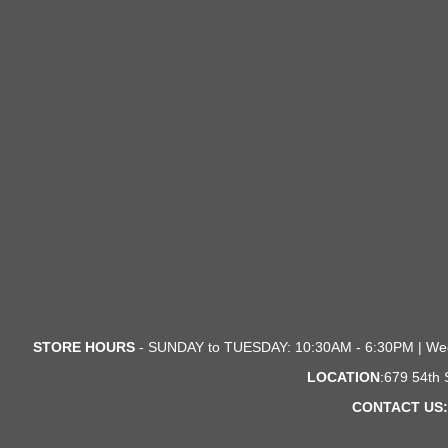
STORE HOURS
- SUNDAY to TUESDAY: 10:30AM - 6:30PM | We
LOCATION
:679 54th
CONTACT US: