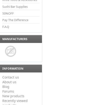
Sushi Bar Supplies
50%OFF
Pay The Difference
F.A.Q
MANUFACTURERS
INFORMATION
Contact us
About us
Blog
Forums
New products
Recently viewed