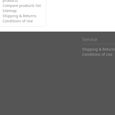
products
Compare products list
Sitemap
Shipping & Returns
Conditions of Use
Service
Shipping & Return
Conditions of Use