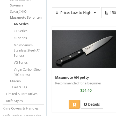
Sukenari
Sakai JIKKO
Price: Low to High
15
Masamoto Sohonten
AN Series
CT Series
KS series
Molybdenum
Stainless Steel (AT
Series)
VG Series
Virgin Carbon Steel
(HC series)
Masamoto AN petty
Misono
Recommended for a Beginner
Takeshi Saji
$54.40
Limited & Rare Knives
Knife Styles
Details
Knife Covers & Handles
Knife Tools & Accessories